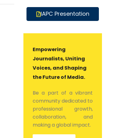
IAPC Presentation
Empowering
Journalists, Uniting
Voices, and Shaping
the Future of Media.
Be a part of a vibrant
community dedicated to
professional growth,
collaboration, and
making a global impact.