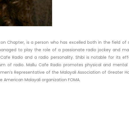
ton Chapter, is a person who has excelled both in the field of 
 managed to play the role of a passionate radio jockey and ma
fe Radio and a radio personality. Shibi is notable for its eff
m of radio. Mallu Cafe Radio promotes physical and mental 
men’s Representative of the Malayali Association of Greater H
e American Malayali organization FOMA.