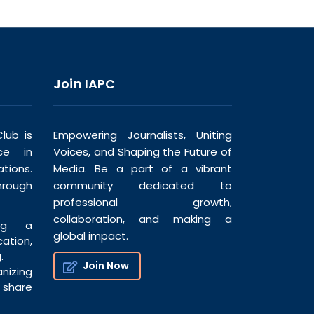
Join IAPC
lub is
Empowering Journalists, Uniting
ce in
Voices, and Shaping the Future of
tions.
Media. Be a part of a vibrant
hrough
community dedicated to
professional growth,
collaboration, and making a
ng a
global impact.
tion,
.
Join Now
nizing
share