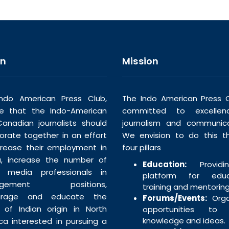
on
Mission
ndo American Press Club,
The Indo American Press C
ve that the Indo-American
committed to excellen
anadian journalists should
journalism and communica
borate together in an effort
We envision to do this t
crease their employment in
four pillars
, increase the number of
Education:
Providi
n media professionals in
platform for educa
agement positions,
training and mentoring
urage and educate the
Forums/Events:
Orga
 of Indian origin in North
opportunities to 
knowledge and ideas.
ca interested in pursuing a