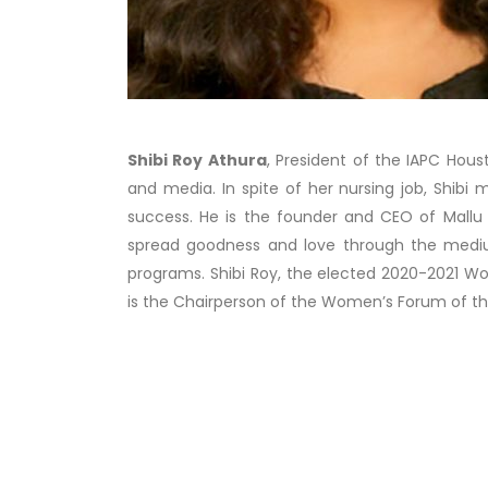
Shibi Roy Athura
, President of the IAPC Hous
and media. In spite of her nursing job, Shibi
success. He is the founder and CEO of Mallu Ca
spread goodness and love through the mediu
programs. Shibi Roy, the elected 2020-2021 Wo
is the Chairperson of the Women’s Forum of th