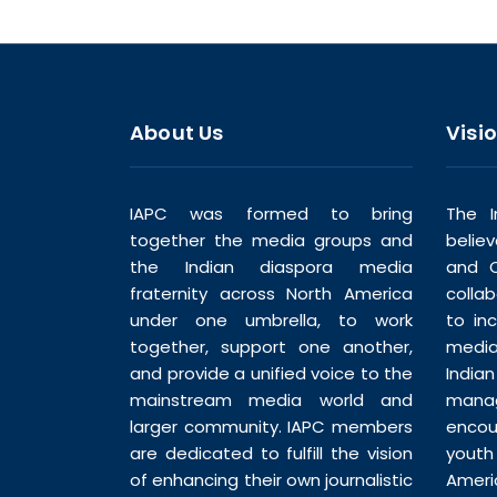
About Us
Visi
IAPC was formed to bring
The I
together the media groups and
belie
the Indian diaspora media
and C
fraternity across North America
colla
under one umbrella, to work
to in
together, support one another,
media
and provide a unified voice to the
India
mainstream media world and
man
larger community. IAPC members
enco
are dedicated to fulfill the vision
youth
of enhancing their own journalistic
Ameri