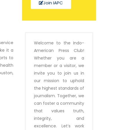
Join IAPC
service
Welcome to the Indo-
ke it a
American Press Club!
orts to
Whether you are a
health
member or a visitor, we
ouston,
invite you to join us in
our mission to uphold
the highest standards of
journalism. Together, we
can foster a community
that values truth,
integrity, and
excellence. Let’s work