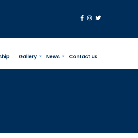
ship
Gallery
News
Contact us