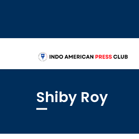
Shiby Roy