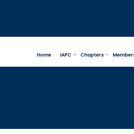
Home
IAPC
Chapters
Member