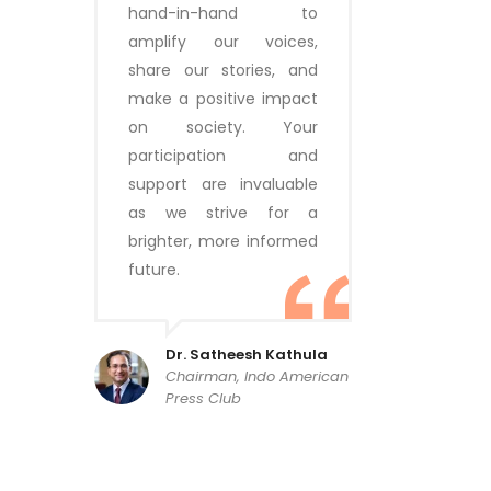
hand-in-hand to
amplify our voices,
share our stories, and
make a positive impact
on society. Your
participation and
support are invaluable
as we strive for a
brighter, more informed
future.
Dr. Satheesh Kathula
Chairman, Indo American
Press Club