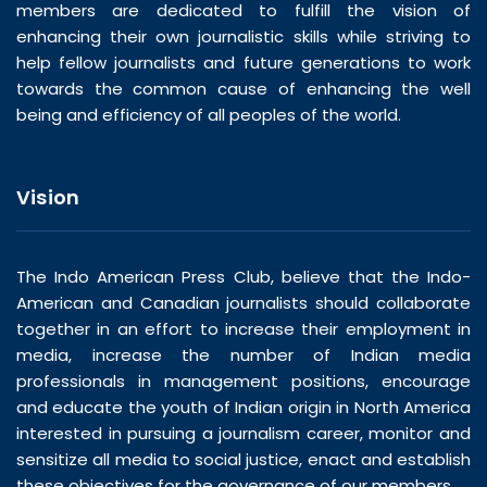
members are dedicated to fulfill the vision of
enhancing their own journalistic skills while striving to
help fellow journalists and future generations to work
towards the common cause of enhancing the well
being and efficiency of all peoples of the world.
Vision
The Indo American Press Club, believe that the Indo-
American and Canadian journalists should collaborate
together in an effort to increase their employment in
media, increase the number of Indian media
professionals in management positions, encourage
and educate the youth of Indian origin in North America
interested in pursuing a journalism career, monitor and
sensitize all media to social justice, enact and establish
these objectives for the governance of our members.