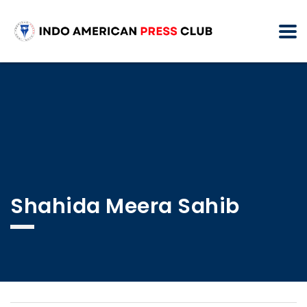
Shahida Meera Sahib