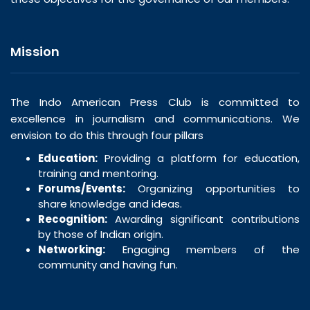
Mission
The Indo American Press Club is committed to
excellence in journalism and communications. We
envision to do this through four pillars
Education:
Providing a platform for education,
training and mentoring.
Forums/Events:
Organizing opportunities to
share knowledge and ideas.
Recognition:
Awarding significant contributions
by those of Indian origin.
Networking:
Engaging members of the
community and having fun.