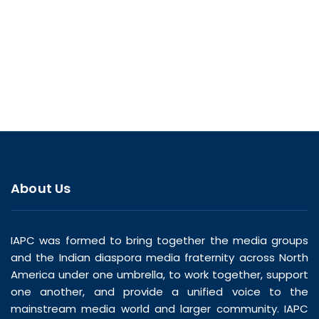
About Us
IAPC was formed to bring together the media groups
and the Indian diaspora media fraternity across North
America under one umbrella, to work together, support
one another, and provide a unified voice to the
mainstream media world and larger community. IAPC