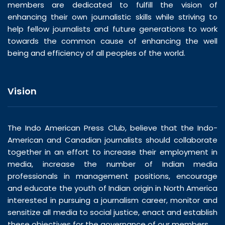
members are dedicated to fulfill the vision of
enhancing their own journalistic skills while striving to
help fellow journalists and future generations to work
towards the common cause of enhancing the well
being and efficiency of all peoples of the world.
Vision
The Indo American Press Club, believe that the Indo-
American and Canadian journalists should collaborate
together in an effort to increase their employment in
media, increase the number of Indian media
professionals in management positions, encourage
and educate the youth of Indian origin in North America
interested in pursuing a journalism career, monitor and
sensitize all media to social justice, enact and establish
these objectives for the governance of our members.