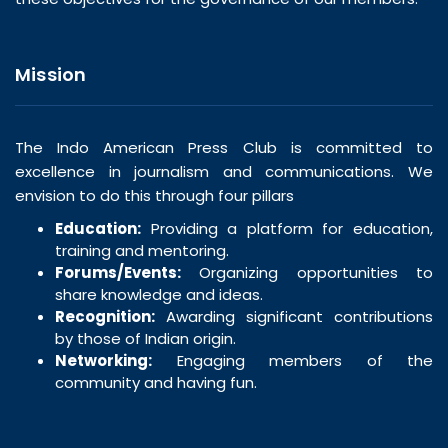
Mission
The Indo American Press Club is committed to
excellence in journalism and communications. We
envision to do this through four pillars
Education:
Providing a platform for education,
training and mentoring.
Forums/Events:
Organizing opportunities to
share knowledge and ideas.
Recognition:
Awarding significant contributions
by those of Indian origin.
Networking:
Engaging members of the
community and having fun.