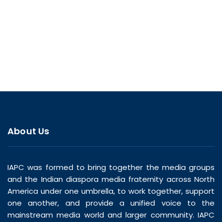
About Us
IAPC was formed to bring together the media groups
and the Indian diaspora media fraternity across North
America under one umbrella, to work together, support
one another, and provide a unified voice to the
mainstream media world and larger community. IAPC