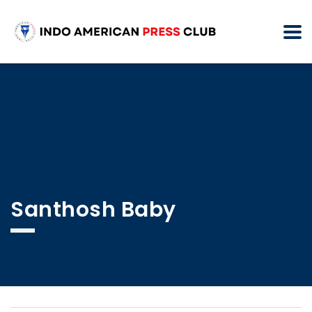
Santhosh Baby