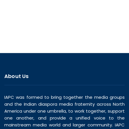
About Us
IAPC was formed to bring together the media groups
and the Indian diaspora media fraternity across North
America under one umbrella, to work together, support
one another, and provide a unified voice to the
mainstream media world and larger community. IAPC