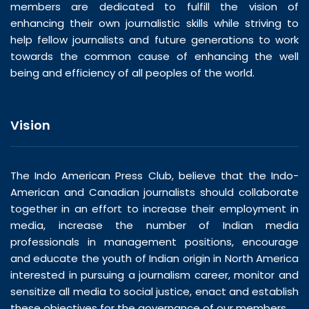
members are dedicated to fulfill the vision of
enhancing their own journalistic skills while striving to
help fellow journalists and future generations to work
towards the common cause of enhancing the well
being and efficiency of all peoples of the world.
Vision
The Indo American Press Club, believe that the Indo-
American and Canadian journalists should collaborate
together in an effort to increase their employment in
media, increase the number of Indian media
professionals in management positions, encourage
and educate the youth of Indian origin in North America
interested in pursuing a journalism career, monitor and
sensitize all media to social justice, enact and establish
these objectives for the governance of our members.