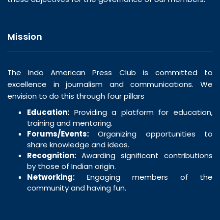
Mission
The Indo American Press Club is committed to
excellence in journalism and communications. We
envision to do this through four pillars
Education:
Providing a platform for education,
training and mentoring.
Forums/Events:
Organizing opportunities to
share knowledge and ideas.
Recognition:
Awarding significant contributions
by those of Indian origin.
Networking:
Engaging members of the
community and having fun.