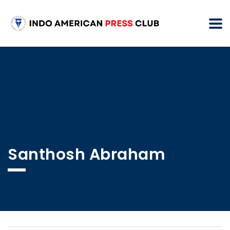
Santhosh Abraham