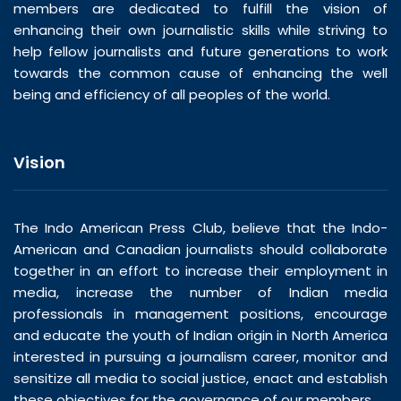
members are dedicated to fulfill the vision of
enhancing their own journalistic skills while striving to
help fellow journalists and future generations to work
towards the common cause of enhancing the well
being and efficiency of all peoples of the world.
Vision
The Indo American Press Club, believe that the Indo-
American and Canadian journalists should collaborate
together in an effort to increase their employment in
media, increase the number of Indian media
professionals in management positions, encourage
and educate the youth of Indian origin in North America
interested in pursuing a journalism career, monitor and
sensitize all media to social justice, enact and establish
these objectives for the governance of our members.