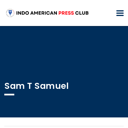
Sam T Samuel