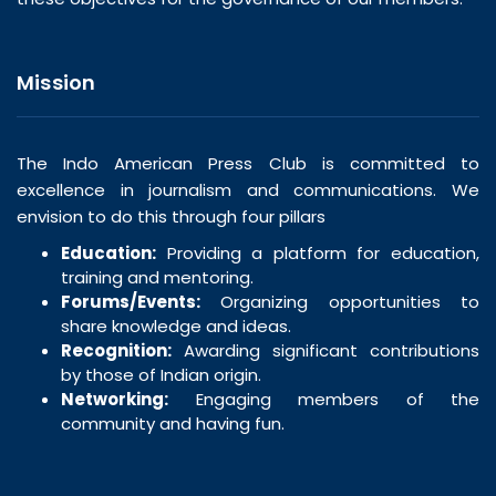
Mission
The Indo American Press Club is committed to
excellence in journalism and communications. We
envision to do this through four pillars
Education:
Providing a platform for education,
training and mentoring.
Forums/Events:
Organizing opportunities to
share knowledge and ideas.
Recognition:
Awarding significant contributions
by those of Indian origin.
Networking:
Engaging members of the
community and having fun.