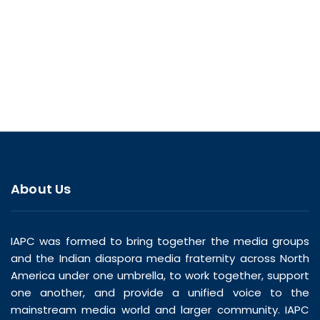
About Us
IAPC was formed to bring together the media groups
and the Indian diaspora media fraternity across North
America under one umbrella, to work together, support
one another, and provide a unified voice to the
mainstream media world and larger community. IAPC