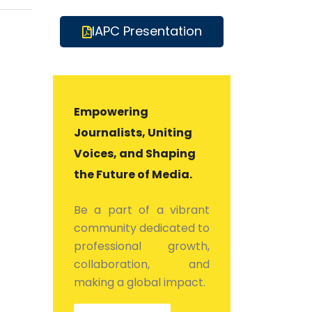
IAPC Presentation
Empowering
Journalists, Uniting
Voices, and Shaping
the Future of Media.
Be a part of a vibrant
community dedicated to
professional growth,
collaboration, and
making a global impact.