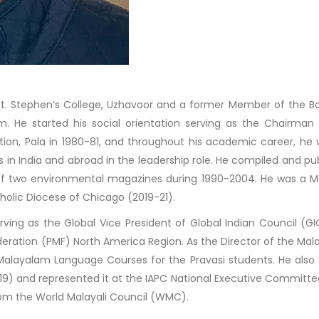
St. Stephen’s College, Uzhavoor and a former Member of the B
. He started his social orientation serving as the Chairman
tion, Pala in 1980-81, and throughout his academic career, he
in India and abroad in the leadership role. He compiled and pu
of two environmental magazines during 1990-2004. He was a 
holic Diocese of Chicago (2019-21).
 serving as the Global Vice President of Global Indian Council (G
Federation (PMF) North America Region. As the Director of the Ma
 Malayalam Language Courses for the Pravasi students. He also
-19) and represented it at the IAPC National Executive Committee
rom the World Malayali Council (WMC).