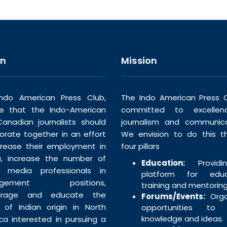
on
Mission
ndo American Press Club,
The Indo American Press C
ve that the Indo-American
committed to excellen
anadian journalists should
journalism and communica
borate together in an effort
We envision to do this t
crease their employment in
four pillars
, increase the number of
Education:
Providi
n media professionals in
platform for educa
agement positions,
training and mentoring
urage and educate the
Forums/Events:
Orga
 of Indian origin in North
opportunities to 
knowledge and ideas.
ca interested in pursuing a