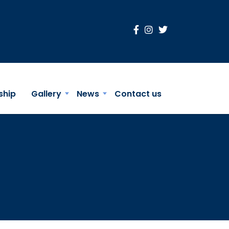
ship
Gallery
News
Contact us