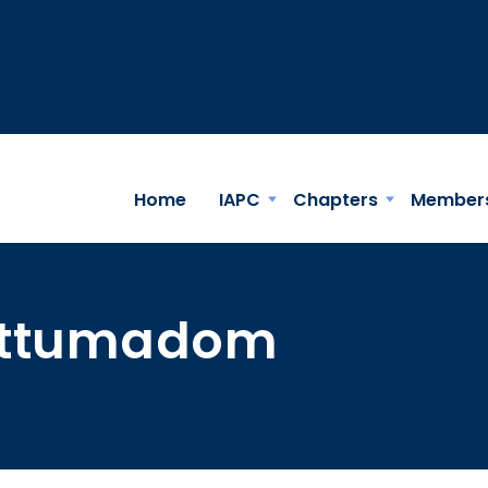
Home
IAPC
Chapters
Member
lattumadom