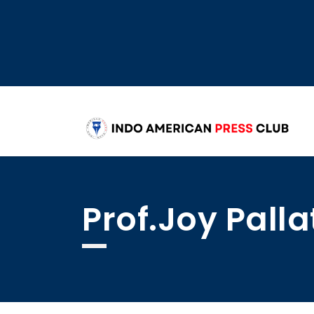
Prof.Joy Pal