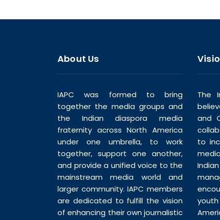
About Us
Visi
IAPC was formed to bring
The I
together the media groups and
belie
the Indian diaspora media
and C
fraternity across North America
colla
under one umbrella, to work
to in
together, support one another,
media
and provide a unified voice to the
India
mainstream media world and
man
larger community. IAPC members
enco
are dedicated to fulfill the vision
youth
of enhancing their own journalistic
Ameri