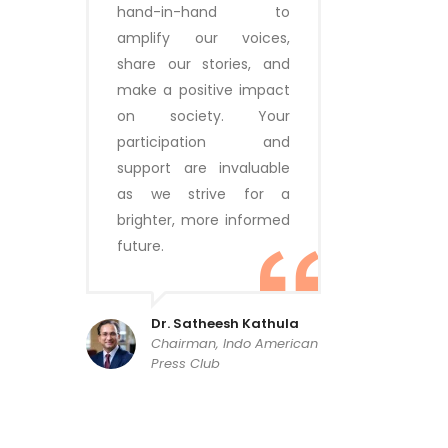
hand-in-hand to
amplify our voices,
share our stories, and
make a positive impact
on society. Your
participation and
support are invaluable
as we strive for a
brighter, more informed
future.
Dr. Satheesh Kathula
Chairman, Indo American
Press Club