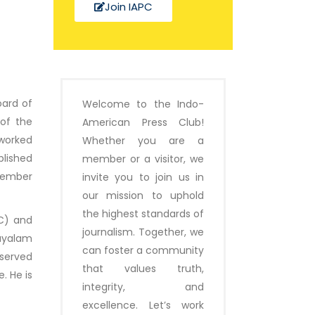
Join IAPC
oard of
Welcome to the Indo-
 of the
American Press Club!
 worked
Whether you are a
blished
member or a visitor, we
Member
invite you to join us in
our mission to uphold
the highest standards of
IC) and
journalism. Together, we
layalam
can foster a community
 served
that values truth,
. He is
integrity, and
excellence. Let’s work