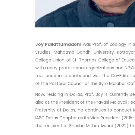
Joy Pallattumadom
was Prof. of Zoology in 
Studies, Mahatma Gandhi University, Kottayam
College Union of St. Thomas College of Educa
with many professional organizations and NGOs 
four academic books and was the Co-Editor 
of the Pastoral Council of the Syro Malabar Cat
Now, residing in Dallas, Prof. Joy is currently
also as the President of the Pravasi Malayali 
Fraternity of Dallas, he continues to conduct
IAPC Dallas Chapter as its Vice President (2015
the recipient of Bhasha Mithra Award (2022) f