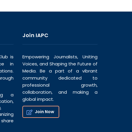
Join IAPC
lub is
Empowering Journalists, Uniting
ce in
Voices, and Shaping the Future of
tions.
Media. Be a part of a vibrant
hrough
community dedicated to
professional growth,
collaboration, and making a
ng a
global impact.
tion,
.
Join Now
nizing
share