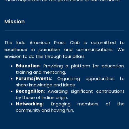
Mission
The Indo American Press Club is committed to
excellence in journalism and communications. We
envision to do this through four pillars
Education:
Providing a platform for education,
training and mentoring.
Forums/Events:
Organizing opportunities to
share knowledge and ideas.
Recognition:
Awarding significant contributions
by those of Indian origin.
Networking:
Engaging members of the
community and having fun.