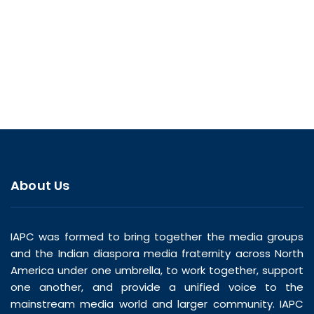
About Us
IAPC was formed to bring together the media groups
and the Indian diaspora media fraternity across North
America under one umbrella, to work together, support
one another, and provide a unified voice to the
mainstream media world and larger community. IAPC