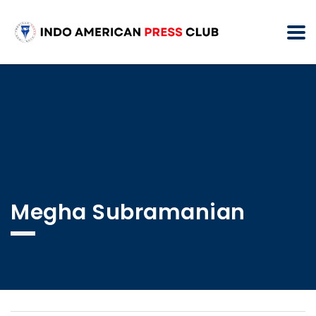
Megha Subramanian