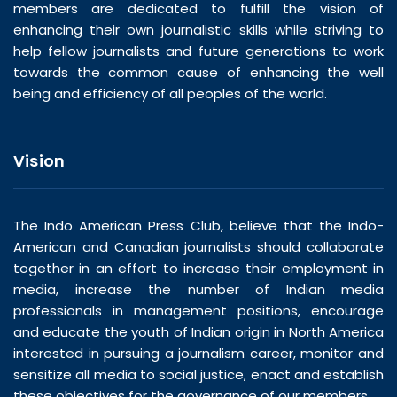
members are dedicated to fulfill the vision of
enhancing their own journalistic skills while striving to
help fellow journalists and future generations to work
towards the common cause of enhancing the well
being and efficiency of all peoples of the world.
Vision
The Indo American Press Club, believe that the Indo-
American and Canadian journalists should collaborate
together in an effort to increase their employment in
media, increase the number of Indian media
professionals in management positions, encourage
and educate the youth of Indian origin in North America
interested in pursuing a journalism career, monitor and
sensitize all media to social justice, enact and establish
these objectives for the governance of our members.