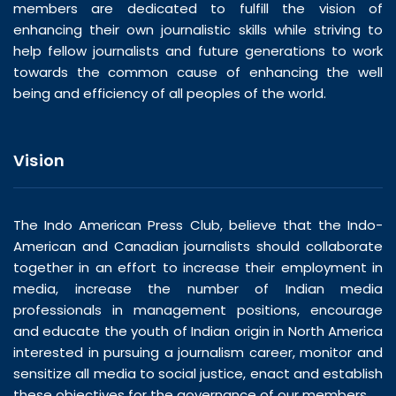
members are dedicated to fulfill the vision of
enhancing their own journalistic skills while striving to
help fellow journalists and future generations to work
towards the common cause of enhancing the well
being and efficiency of all peoples of the world.
Vision
The Indo American Press Club, believe that the Indo-
American and Canadian journalists should collaborate
together in an effort to increase their employment in
media, increase the number of Indian media
professionals in management positions, encourage
and educate the youth of Indian origin in North America
interested in pursuing a journalism career, monitor and
sensitize all media to social justice, enact and establish
these objectives for the governance of our members.