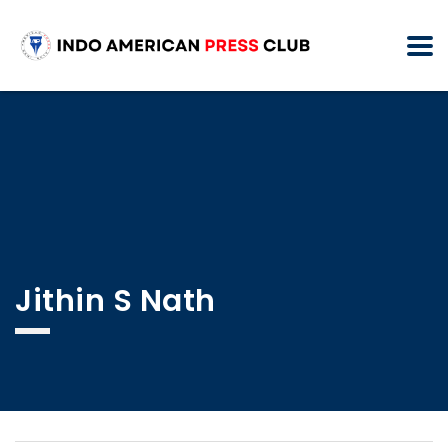
Jithin S Nath