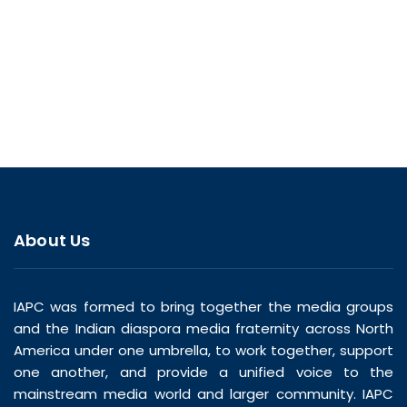
About Us
IAPC was formed to bring together the media groups
and the Indian diaspora media fraternity across North
America under one umbrella, to work together, support
one another, and provide a unified voice to the
mainstream media world and larger community. IAPC