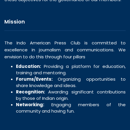
Mission
The Indo American Press Club is committed to
excellence in journalism and communications. We
envision to do this through four pillars
Education:
Providing a platform for education,
training and mentoring.
Forums/Events:
Organizing opportunities to
share knowledge and ideas.
Recognition:
Awarding significant contributions
by those of Indian origin.
Networking:
Engaging members of the
community and having fun.