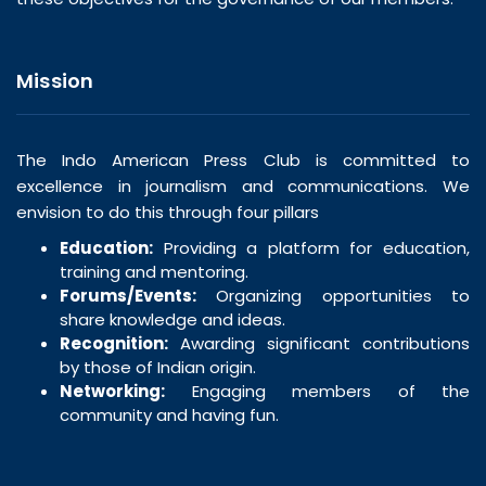
Mission
The Indo American Press Club is committed to
excellence in journalism and communications. We
envision to do this through four pillars
Education:
Providing a platform for education,
training and mentoring.
Forums/Events:
Organizing opportunities to
share knowledge and ideas.
Recognition:
Awarding significant contributions
by those of Indian origin.
Networking:
Engaging members of the
community and having fun.