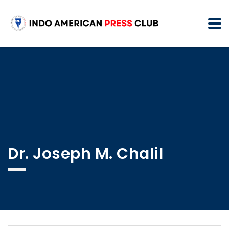
Dr. Joseph M. Chalil