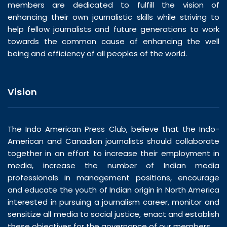
members are dedicated to fulfill the vision of
enhancing their own journalistic skills while striving to
help fellow journalists and future generations to work
towards the common cause of enhancing the well
being and efficiency of all peoples of the world.
Vision
The Indo American Press Club, believe that the Indo-
American and Canadian journalists should collaborate
together in an effort to increase their employment in
media, increase the number of Indian media
professionals in management positions, encourage
and educate the youth of Indian origin in North America
interested in pursuing a journalism career, monitor and
sensitize all media to social justice, enact and establish
these objectives for the governance of our members.