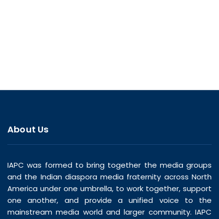
About Us
IAPC was formed to bring together the media groups
and the Indian diaspora media fraternity across North
America under one umbrella, to work together, support
one another, and provide a unified voice to the
mainstream media world and larger community. IAPC