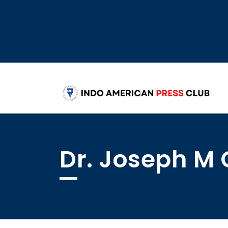
Dr. Joseph M 