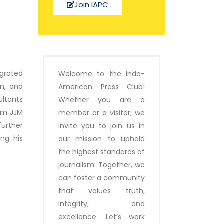
Join IAPC
egrated
Welcome to the Indo-
on, and
American Press Club!
ltants
Whether you are a
rom JJM
member or a visitor, we
urther
invite you to join us in
ing his
our mission to uphold
the highest standards of
journalism. Together, we
can foster a community
that values truth,
integrity, and
excellence. Let’s work