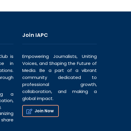
Join IAPC
lub is
Empowering Journalists, Uniting
ce in
Voices, and Shaping the Future of
tions.
Media. Be a part of a vibrant
hrough
community dedicated to
professional growth,
collaboration, and making a
ng a
global impact.
tion,
.
Join Now
nizing
share