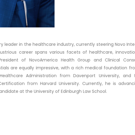
ary leader in the healthcare industry, currently steering Novo Int
illustrious career spans various facets of healthcare, innovati
President of NovoAmerica Health Group and Clinical Consu
entials are equally impressive, with a rich medical foundation f
althcare Administration from Davenport University, and f
Certification from Harvard University. Currently, he is advanc
andidate at the University of Edinburgh Law School.