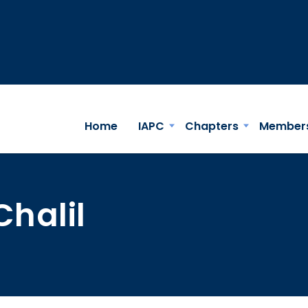
Home
IAPC
Chapters
Member
Chalil