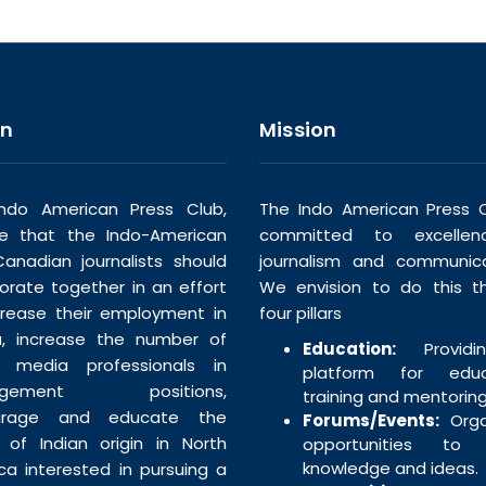
on
Mission
ndo American Press Club,
The Indo American Press C
ve that the Indo-American
committed to excellen
anadian journalists should
journalism and communica
borate together in an effort
We envision to do this t
crease their employment in
four pillars
, increase the number of
Education:
Providi
n media professionals in
platform for educa
agement positions,
training and mentoring
urage and educate the
Forums/Events:
Orga
 of Indian origin in North
opportunities to 
knowledge and ideas.
ca interested in pursuing a