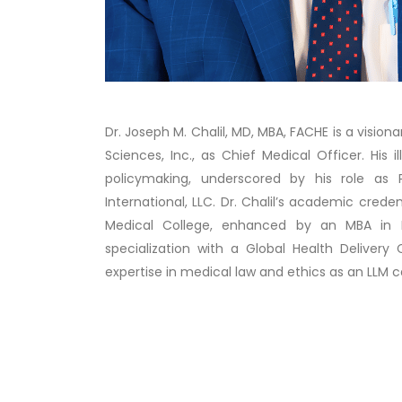
Dr. Joseph M. Chalil, MD, MBA, FACHE is a vision
Sciences, Inc., as Chief Medical Officer. His 
policymaking, underscored by his role as 
International, LLC. Dr. Chalil’s academic cred
Medical College, enhanced by an MBA in He
specialization with a Global Health Delivery 
expertise in medical law and ethics as an LLM c