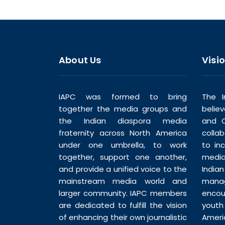
About Us
Visi
IAPC was formed to bring
The I
together the media groups and
belie
the Indian diaspora media
and C
fraternity across North America
colla
under one umbrella, to work
to in
together, support one another,
media
and provide a unified voice to the
India
mainstream media world and
man
larger community. IAPC members
enco
are dedicated to fulfill the vision
youth
of enhancing their own journalistic
Ameri