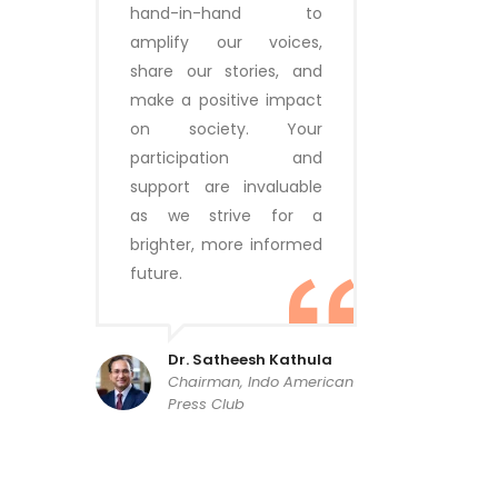
hand-in-hand to
amplify our voices,
share our stories, and
make a positive impact
on society. Your
participation and
support are invaluable
as we strive for a
brighter, more informed
future.
Dr. Satheesh Kathula
Chairman, Indo American
Press Club