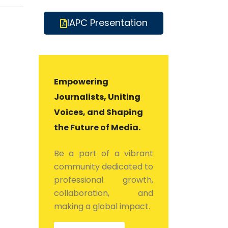
IAPC Presentation
Empowering
Journalists, Uniting
Voices, and Shaping
the Future of Media.
Be a part of a vibrant
community dedicated to
professional growth,
collaboration, and
making a global impact.