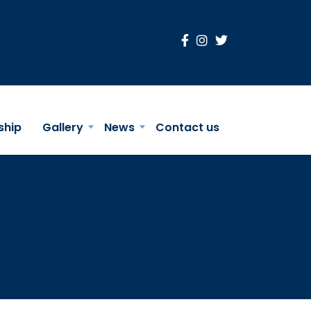
ship
Gallery
News
Contact us