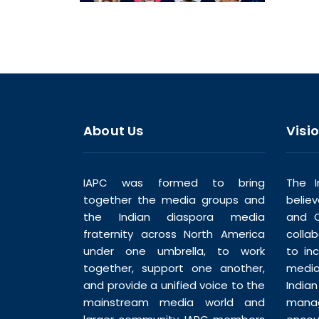
About Us
Visi
IAPC was formed to bring
The I
together the media groups and
belie
the Indian diaspora media
and C
fraternity across North America
colla
under one umbrella, to work
to in
together, support one another,
media
and provide a unified voice to the
India
mainstream media world and
man