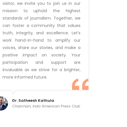
visitor, we invite you to join us in our
mission to uphold the highest
standards of journalism. Together, we
can foster a community that values
truth, integrity, and excellence. Let’s
work hand-in-hand to amplify our
voices, share our stories, and make a
positive impact on society. Your
participation and support are
invaluable as we strive for a brighter,
more informed future.
Dr. Satheesh Kathula
Chairman, Indo American Press Club