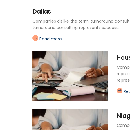
Dallas
Companies dislike the term ‘turnaround consultin
turnaround consulting represents success.
Read more
Hou
Compan
repres
repres
Re
Nia
Compan