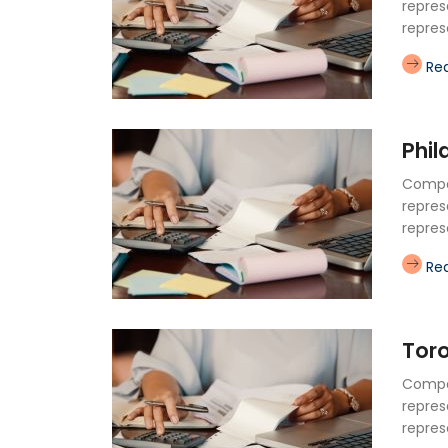
repres
repres
Re
Phil
Compan
repres
repres
Re
Tor
Compan
repres
repres