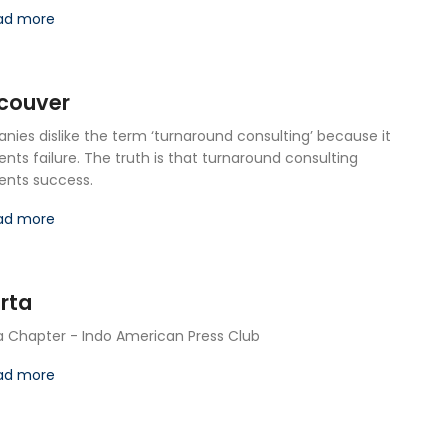
ad more
couver
ies dislike the term ‘turnaround consulting’ because it
ents failure. The truth is that turnaround consulting
ents success.
ad more
rta
a Chapter - Indo American Press Club
ad more