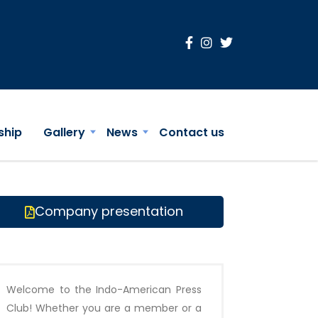
ship
Gallery
News
Contact us
Company presentation
Welcome to the Indo-American Press
Club! Whether you are a member or a