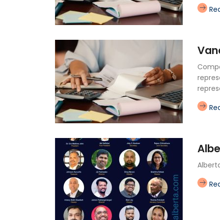
Re
Van
Compan
repres
repres
Re
Albe
Albert
Re