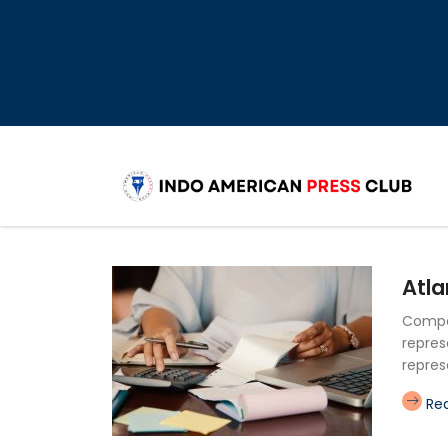
Atla
Compan
repres
repres
Re