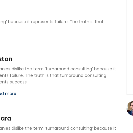
g’ because it represents failure. The truth is that
ston
ies dislike the term ‘turnaround consulting’ because it
ents failure. The truth is that turnaround consulting
ents success.
ad more
gara
ies dislike the term ‘turnaround consulting’ because it