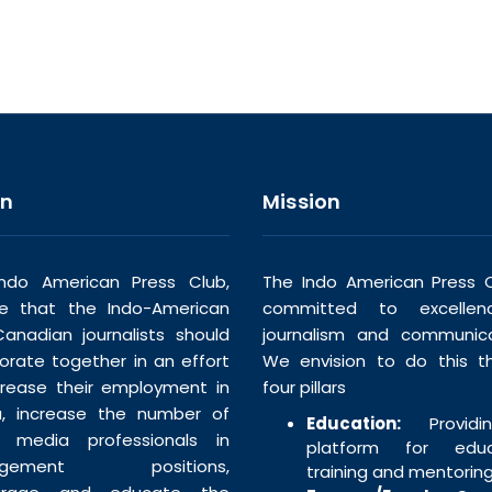
on
Mission
ndo American Press Club,
The Indo American Press C
ve that the Indo-American
committed to excellen
anadian journalists should
journalism and communica
borate together in an effort
We envision to do this t
crease their employment in
four pillars
, increase the number of
Education:
Providi
n media professionals in
platform for educa
agement positions,
training and mentoring