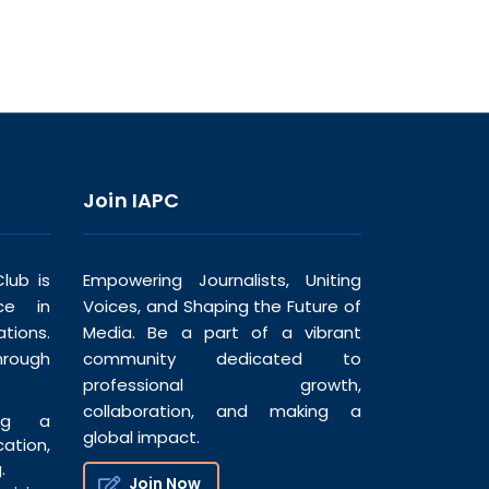
Join IAPC
lub is
Empowering Journalists, Uniting
ce in
Voices, and Shaping the Future of
tions.
Media. Be a part of a vibrant
hrough
community dedicated to
professional growth,
collaboration, and making a
ng a
global impact.
tion,
.
Join Now