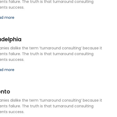
ents failure. The truth is that turnaround consulting
ents success.
ad more
adelphia
ies dislike the term ‘turnaround consulting’ because it
ents failure. The truth is that turnaround consulting
ents success.
ad more
onto
ies dislike the term ‘turnaround consulting’ because it
ents failure. The truth is that turnaround consulting
ents success.