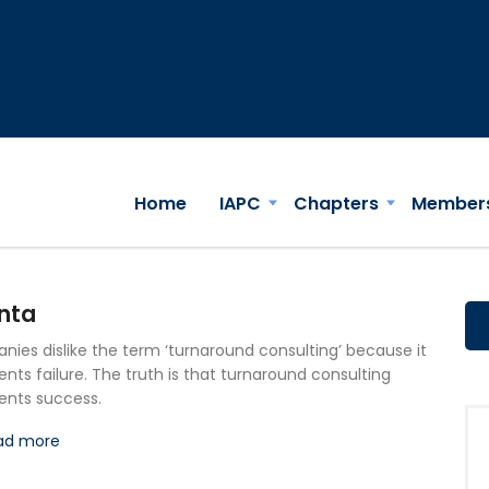
Home
IAPC
Chapters
Member
nta
ies dislike the term ‘turnaround consulting’ because it
ents failure. The truth is that turnaround consulting
ents success.
ad more