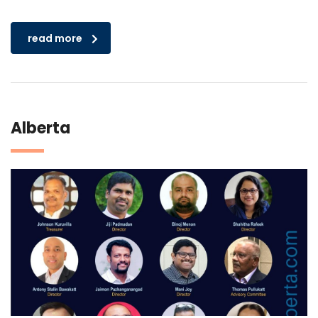
read more
Alberta