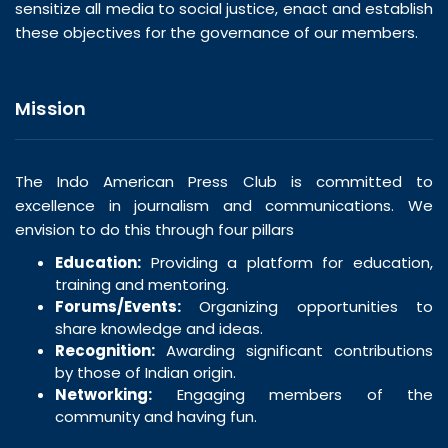
sensitize all media to social justice, enact and establish
these objectives for the governance of our members.
Mission
The Indo American Press Club is committed to
excellence in journalism and communications. We
envision to do this through four pillars
Education:
Providing a platform for education,
training and mentoring.
Forums/Events:
Organizing opportunities to
share knowledge and ideas.
Recognition:
Awarding significant contributions
by those of Indian origin.
Networking:
Engaging members of the
community and having fun.