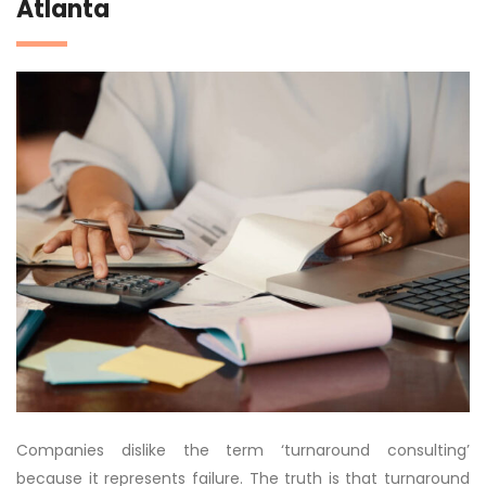
Atlanta
Companies dislike the term ‘turnaround consulting’
because it represents failure. The truth is that turnaround