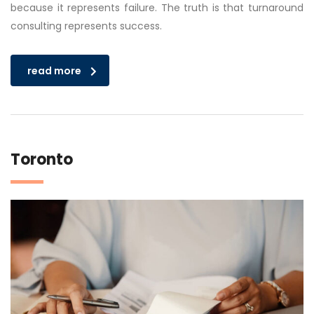
because it represents failure. The truth is that turnaround
consulting represents success.
read more
Toronto