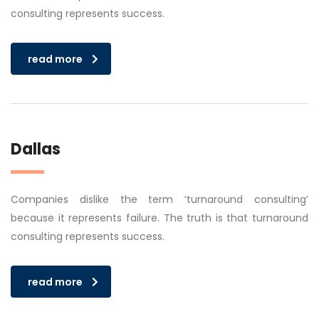
consulting represents success.
read more
Dallas
Companies dislike the term ‘turnaround consulting’
because it represents failure. The truth is that turnaround
consulting represents success.
read more