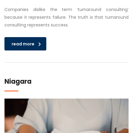
Companies dislike the term ‘turnaround consulting’
because it represents failure. The truth is that turnaround
consulting represents success.
read more
Niagara