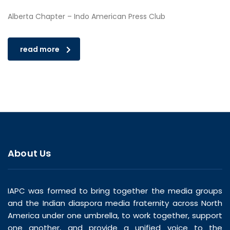
Alberta Chapter – Indo American Press Club
read more
About Us
IAPC was formed to bring together the media groups
and the Indian diaspora media fraternity across North
America under one umbrella, to work together, support
one another, and provide a unified voice to the