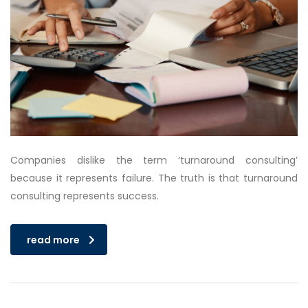
Companies dislike the term ‘turnaround consulting’
because it represents failure. The truth is that turnaround
consulting represents success.
read more