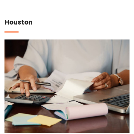
Houston