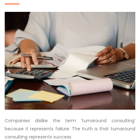
Companies dislike the term ‘turnaround consulting’
because it represents failure. The truth is that turnaround
consulting represents success.