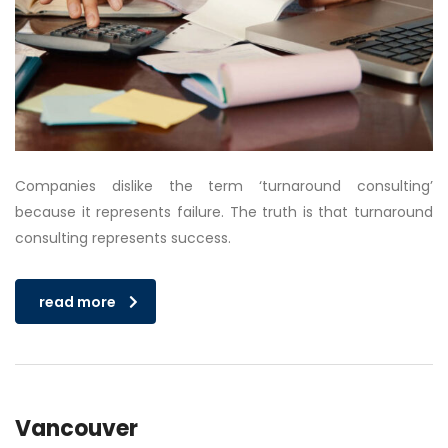
Companies dislike the term ‘turnaround consulting’
because it represents failure. The truth is that turnaround
consulting represents success.
read more
Vancouver