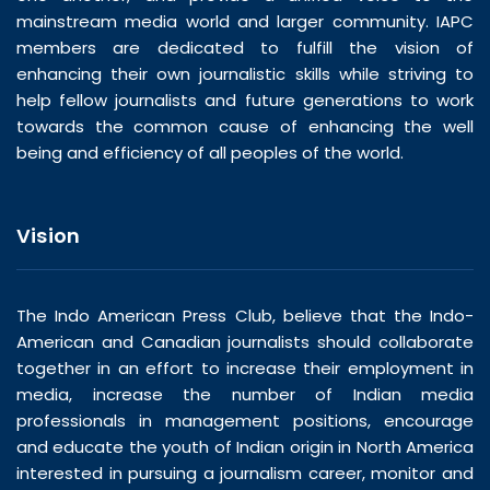
mainstream media world and larger community. IAPC
members are dedicated to fulfill the vision of
enhancing their own journalistic skills while striving to
help fellow journalists and future generations to work
towards the common cause of enhancing the well
being and efficiency of all peoples of the world.
Vision
The Indo American Press Club, believe that the Indo-
American and Canadian journalists should collaborate
together in an effort to increase their employment in
media, increase the number of Indian media
professionals in management positions, encourage
and educate the youth of Indian origin in North America
interested in pursuing a journalism career, monitor and