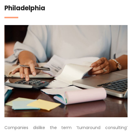
Philadelphia
Companies dislike the term ‘turnaround consulting’