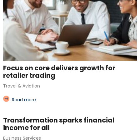
Focus on core delivers growth for
retailer trading
Travel & Aviation
Read more
Transformation sparks financial
income for all
Business Services