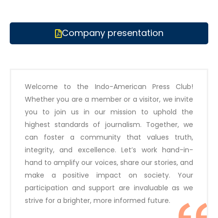
Company presentation
Welcome to the Indo-American Press Club!
Whether you are a member or a visitor, we invite
you to join us in our mission to uphold the
highest standards of journalism. Together, we
can foster a community that values truth,
integrity, and excellence. Let’s work hand-in-
hand to amplify our voices, share our stories, and
make a positive impact on society. Your
participation and support are invaluable as we
strive for a brighter, more informed future.