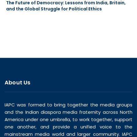
The Future of Democracy: Lessons from India, Britain,
and the Global Struggle for Political Ethics
About Us
IAPC was formed to bring together the media groups
and the Indian diaspora media fraternity across North
America under one umbrella, to work together, support
one another, and provide a unified voice to the
mainstream media world and larger community. IAPC