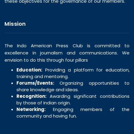
these objectives for the governance of our members.
Mission
The Indo American Press Club is committed to
excellence in journalism and communications. We
envision to do this through four pillars
Education:
Providing a platform for education,
training and mentoring.
Forums/Events:
Organizing opportunities to
share knowledge and ideas.
Recognition:
Awarding significant contributions
by those of Indian origin.
Networking:
Engaging members of the
community and having fun.