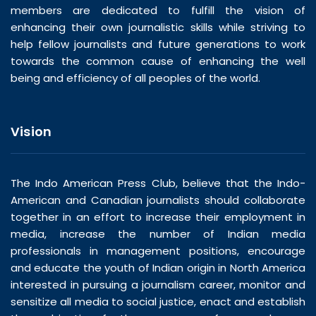
members are dedicated to fulfill the vision of
enhancing their own journalistic skills while striving to
help fellow journalists and future generations to work
towards the common cause of enhancing the well
being and efficiency of all peoples of the world.
Vision
The Indo American Press Club, believe that the Indo-
American and Canadian journalists should collaborate
together in an effort to increase their employment in
media, increase the number of Indian media
professionals in management positions, encourage
and educate the youth of Indian origin in North America
interested in pursuing a journalism career, monitor and
sensitize all media to social justice, enact and establish