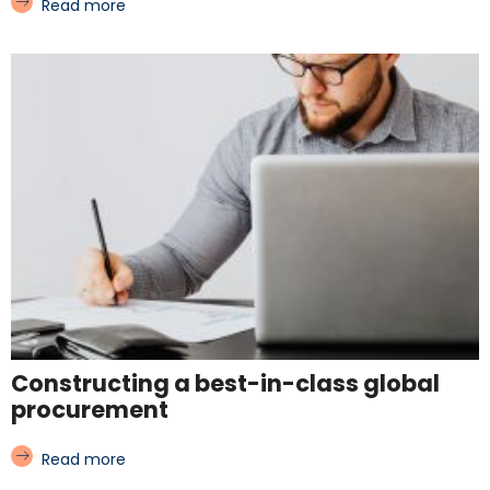
Read more
Constructing a best-in-class global
procurement
Read more