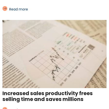
Read more
Increased sales productivity frees
selling time and saves millions