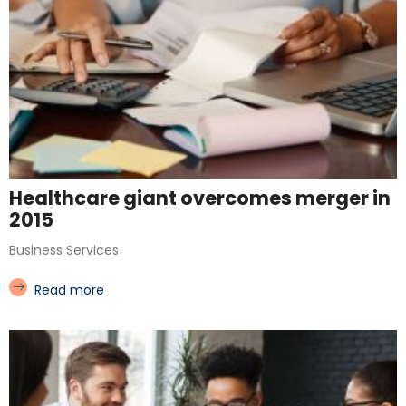
Healthcare giant overcomes merger in
2015
Business Services
Read more