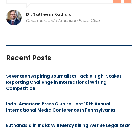
Dr. Satheesh Kathula
Chairman, Indo American Press Club
Recent Posts
Seventeen Aspiring Journalists Tackle High-Stakes
Reporting Challenge in International Writing
Competition
Indo-American Press Club to Host 10th Annual
International Media Conference in Pennsylvania
Euthanasia in India: Will Mercy Killing Ever Be Legalized?