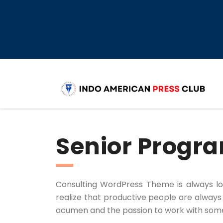
Senior Prog
Consulting WordPress Theme is always l
realize that productive people are always a
acumen and the passion to work with some o