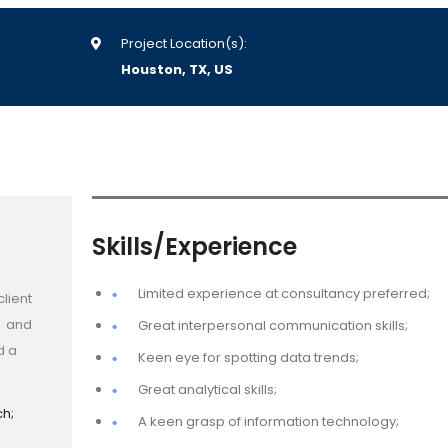
Project Location(s):
Houston, TX, US
Skills/Experience
Limited experience at consultancy preferred;
lient
t and
Great interpersonal communication skills;
d a
Keen eye for spotting data trends;
Great analytical skills;
ch;
A keen grasp of information technology;