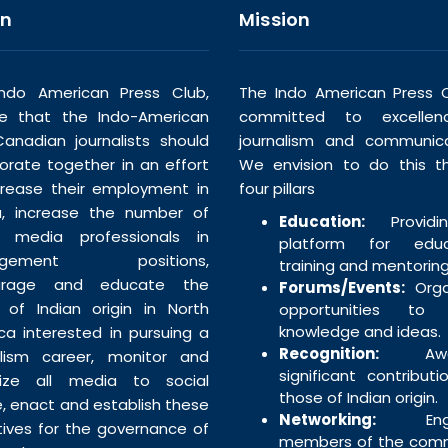
on
Mission
ndo American Press Club,
The Indo American Press C
ve that the Indo-American
committed to excellen
anadian journalists should
journalism and communica
borate together in an effort
We envision to do this t
crease their employment in
four pillars
, increase the number of
Education:
Providi
n media professionals in
platform for educa
agement positions,
training and mentoring
urage and educate the
Forums/Events:
Orga
 of Indian origin in North
opportunities to 
knowledge and ideas.
ca interested in pursuing a
Recognition:
Awar
alism career, monitor and
significant contributi
tize all media to social
those of Indian origin.
e, enact and establish these
Networking:
Enga
tives for the governance of
members of the com