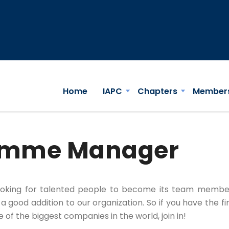
Home
IAPC
Chapters
Member
ramme Manager
ooking for talented people to become its team membe
 good addition to our organization. So if you have the fi
f the biggest companies in the world, join in!