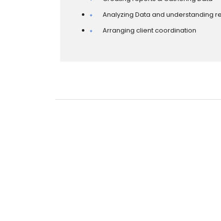
Analyzing Data and understanding re
Arranging client coordination