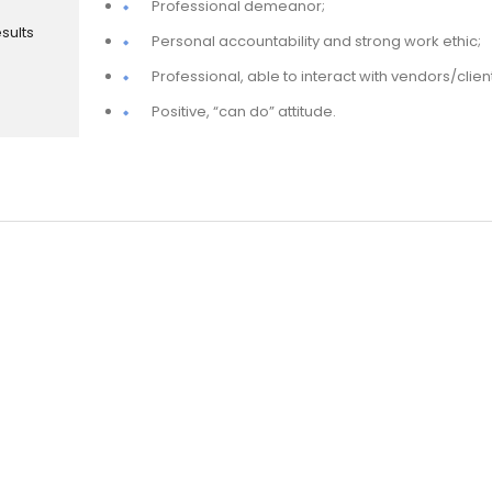
Professional demeanor;
sults
Personal accountability and strong work ethic;
Professional, able to interact with vendors/clien
Positive, “can do” attitude.