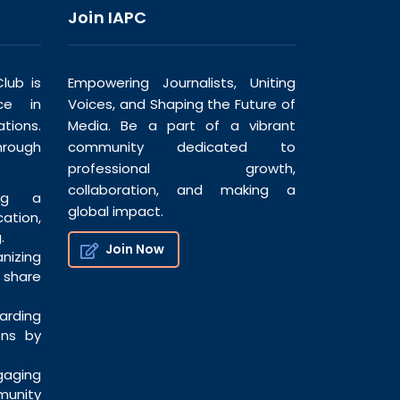
Join IAPC
lub is
Empowering Journalists, Uniting
ce in
Voices, and Shaping the Future of
tions.
Media. Be a part of a vibrant
hrough
community dedicated to
professional growth,
collaboration, and making a
ng a
global impact.
tion,
.
Join Now
nizing
share
ding
ons by
ging
munity