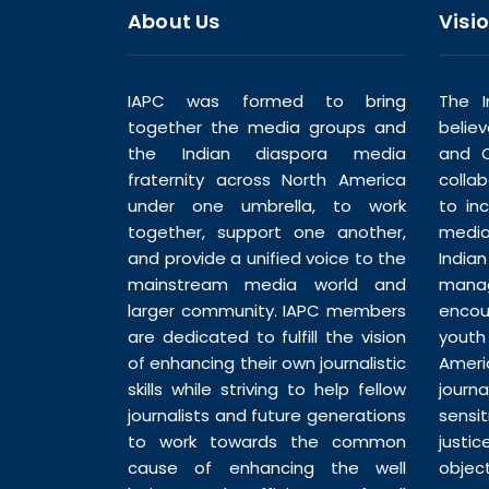
About Us
Visi
IAPC was formed to bring
The I
together the media groups and
belie
the Indian diaspora media
and C
fraternity across North America
colla
under one umbrella, to work
to in
together, support one another,
media
and provide a unified voice to the
India
mainstream media world and
man
larger community. IAPC members
enco
are dedicated to fulfill the vision
youth
of enhancing their own journalistic
Ameri
skills while striving to help fellow
journ
journalists and future generations
sensi
to work towards the common
justic
cause of enhancing the well
objec