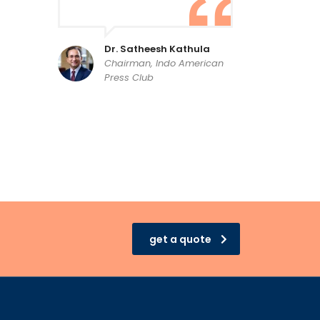
Dr. Satheesh Kathula
Chairman, Indo American
Press Club
get a quote