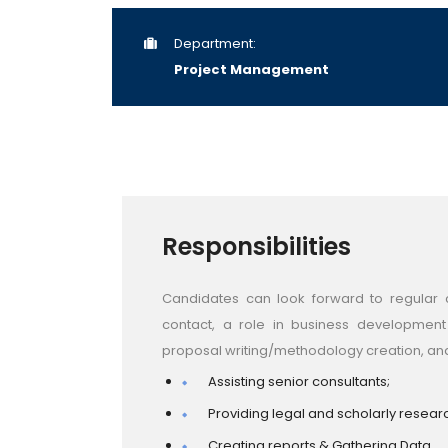
Department:
Project Management
Responsibilities
Candidates can look forward to regular c
contact, a role in business developmen
proposal writing/methodology creation, an
Assisting senior consultants;
Providing legal and scholarly resear
Creating reports & Gathering Data