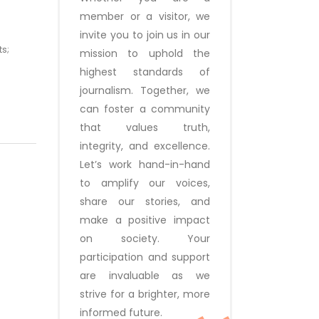
member or a visitor, we
invite you to join us in our
ts;
mission to uphold the
highest standards of
journalism. Together, we
can foster a community
that values truth,
integrity, and excellence.
Let’s work hand-in-hand
to amplify our voices,
share our stories, and
make a positive impact
on society. Your
participation and support
are invaluable as we
strive for a brighter, more
informed future.