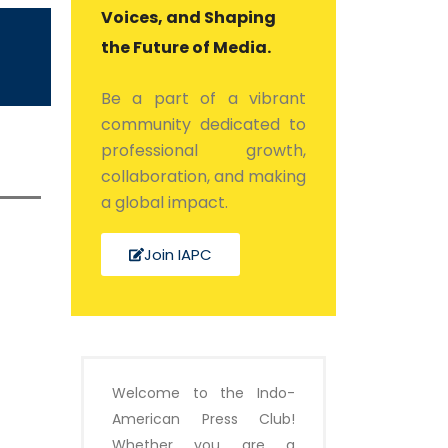
Voices, and Shaping
the Future of Media.
Be a part of a vibrant
community dedicated to
professional growth,
collaboration, and making
a global impact.
Join IAPC
Welcome to the Indo-
American Press Club!
Whether you are a