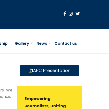
ship
Gallery
News
Contact us
IAPC Presentation
rs. We
nancial
Empowering
Journalists, Uniting