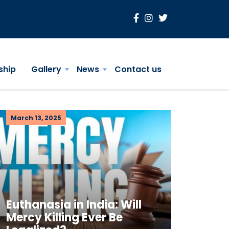
ship
Gallery
News
Contact us
March 13, 2025
Euthanasia in India: Will
Mercy Killing Ever Be