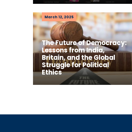
March 12, 2025
The Future of Democracy:
Lessons from India,
Britain, and the Global
Struggle for Political
Ethics