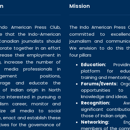
on
Mission
ndo American Press Club,
The Indo American Press C
ve that the Indo-American
committed to excellen
anadian journalists should
journalism and communica
borate together in an effort
We envision to do this t
crease their employment in
four pillars
, increase the number of
Education:
Providi
n media professionals in
platform for educa
agement positions,
training and mentoring
urage and educate the
Forums/Events:
Orga
 of Indian origin in North
opportunities to 
knowledge and ideas.
ca interested in pursuing a
Recognition:
Awar
alism career, monitor and
significant contributi
tize all media to social
those of Indian origin.
e, enact and establish these
Networking:
Enga
tives for the governance of
members of the com