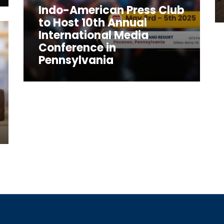
Indo-American Press Club
to Host 10th Annual
International Media
Conference in
Pennsylvania