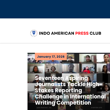
January 17, 2026
Seventeen Aspiring
Journalists Tackle High-
Stakes Reporting
Challenge in International
Writing Competition