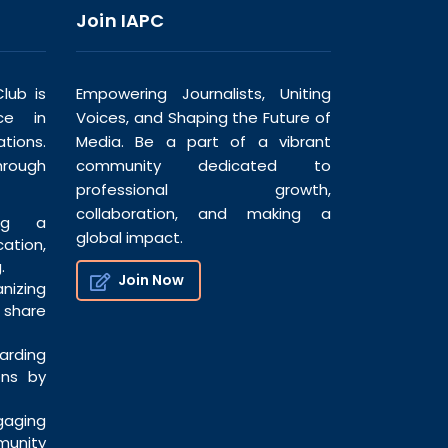
Join IAPC
lub is
Empowering Journalists, Uniting
ce in
Voices, and Shaping the Future of
tions.
Media. Be a part of a vibrant
hrough
community dedicated to
professional growth,
collaboration, and making a
ng a
global impact.
tion,
.
Join Now
nizing
share
ding
ons by
ging
munity