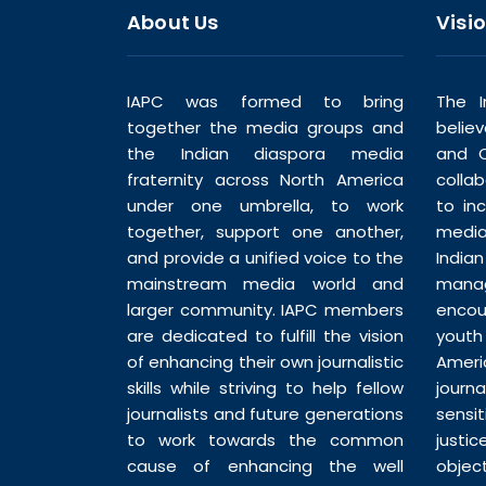
About Us
Visi
IAPC was formed to bring
The I
together the media groups and
belie
the Indian diaspora media
and C
fraternity across North America
colla
under one umbrella, to work
to in
together, support one another,
media
and provide a unified voice to the
India
mainstream media world and
man
larger community. IAPC members
enco
are dedicated to fulfill the vision
youth
of enhancing their own journalistic
Ameri
skills while striving to help fellow
journ
journalists and future generations
sensi
to work towards the common
justic
cause of enhancing the well
objec