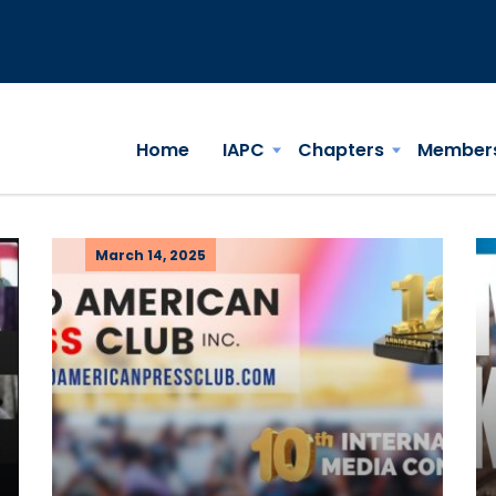
Home
IAPC
Chapters
Member
March 14, 2025