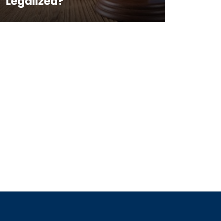
Legalized?